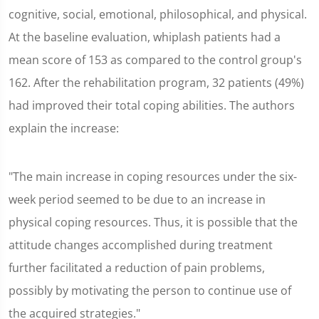
cognitive, social, emotional, philosophical, and physical.
At the baseline evaluation, whiplash patients had a
mean score of 153 as compared to the control group's
162. After the rehabilitation program, 32 patients (49%)
had improved their total coping abilities. The authors
explain the increase:
"The main increase in coping resources under the six-
week period seemed to be due to an increase in
physical coping resources. Thus, it is possible that the
attitude changes accomplished during treatment
further facilitated a reduction of pain problems,
possibly by motivating the person to continue use of
the acquired strategies."