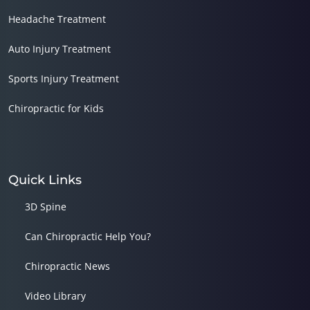
Headache Treatment
Auto Injury Treatment
Sports Injury Treatment
Chiropractic for Kids
Quick Links
3D Spine
Can Chiropractic Help You?
Chiropractic News
Video Library