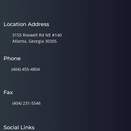
Location Address
3155 Roswell Rd NE #140
Atlanta, Georgia 30305
Phone
(404) 455-4804
Fax
(404) 231-5546
Social Links