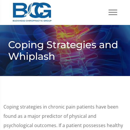
Coping Strategies and
Whiplash
Coping strategies in chronic pain patients have been
found as a major predictor of physical and
psychological outcomes. If a patient possesses healthy