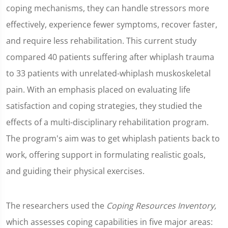
coping mechanisms, they can handle stressors more
effectively, experience fewer symptoms, recover faster,
and require less rehabilitation. This current study
compared 40 patients suffering after whiplash trauma
to 33 patients with unrelated-whiplash muskoskeletal
pain. With an emphasis placed on evaluating life
satisfaction and coping strategies, they studied the
effects of a multi-disciplinary rehabilitation program.
The program's aim was to get whiplash patients back to
work, offering support in formulating realistic goals,
and guiding their physical exercises.
The researchers used the
Coping Resources Inventory,
which assesses coping capabilities in five major areas: