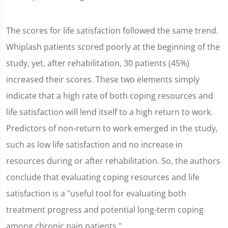
The scores for life satisfaction followed the same trend.
Whiplash patients scored poorly at the beginning of the
study, yet, after rehabilitation, 30 patients (45%)
increased their scores. These two elements simply
indicate that a high rate of both coping resources and
life satisfaction will lend itself to a high return to work.
Predictors of non-return to work emerged in the study,
such as low life satisfaction and no increase in
resources during or after rehabilitation. So, the authors
conclude that evaluating coping resources and life
satisfaction is a "useful tool for evaluating both
treatment progress and potential long-term coping
among chronic pain patients."