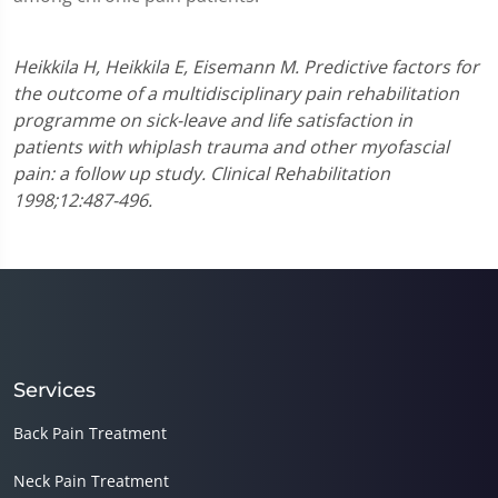
Heikkila H, Heikkila E, Eisemann M. Predictive factors for
the outcome of a multidisciplinary pain rehabilitation
programme on sick-leave and life satisfaction in
patients with whiplash trauma and other myofascial
pain: a follow up study. Clinical Rehabilitation
1998;12:487-496.
Services
Back Pain Treatment
Neck Pain Treatment