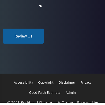
Review Us
Accessibility
Copyright
Disclaimer
Privacy
Good Faith Estimate
Admin
© 2026 Buckhead Chiropractic Group | Powered by