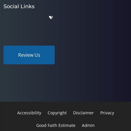
Social Links
Review Us
Accessibility
Copyright
Disclaimer
Privacy
Good Faith Estimate
Admin