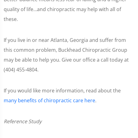
quality of life…and chiropractic may help with all of
these.
If you live in or near Atlanta, Georgia and suffer from
this common problem, Buckhead Chiropractic Group
may be able to help you. Give our office a call today at
(404) 455-4804.
If you would like more information, read about the
many benefits of chiropractic care here
.
Reference Study