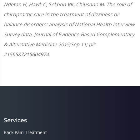
Ndetan H, Hawk C, Sekhon VK, Chiusano M. The role of
chiropractic care in the treatment of dizziness or
balance disorders: analysis of National Health Interview
Survey data. Journal of Evidence-Based Complementary
& Alternative Medicine 2015;Sep 11; pii:
2156587215604974.
Services
Back Pain Treatment