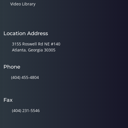
Video Library
Location Address
3155 Roswell Rd NE #140
Atlanta, Georgia 30305
Phone
(404) 455-4804
Fax
(404) 231-5546