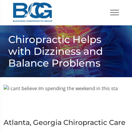
Chiropractic Helps
with Dizziness and
Balance Problems
Atlanta, Georgia Chiropractic Care