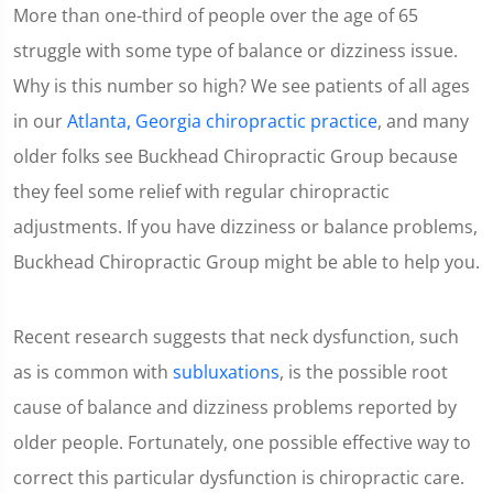
More than one-third of people over the age of 65
struggle with some type of balance or dizziness issue.
Why is this number so high? We see patients of all ages
in our
Atlanta, Georgia chiropractic practice
, and many
older folks see Buckhead Chiropractic Group because
they feel some relief with regular chiropractic
adjustments. If you have dizziness or balance problems,
Buckhead Chiropractic Group might be able to help you.
Recent research suggests that neck dysfunction, such
as is common with
subluxations
, is the possible root
cause of balance and dizziness problems reported by
older people. Fortunately, one possible effective way to
correct this particular dysfunction is chiropractic care.