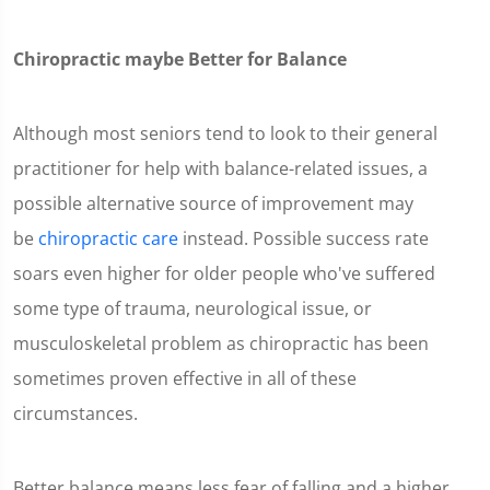
Chiropractic maybe Better for Balance
Although most seniors tend to look to their general
practitioner for help with balance-related issues, a
possible alternative source of improvement may
be
chiropractic care
instead. Possible success rate
soars even higher for older people who've suffered
some type of trauma, neurological issue, or
musculoskeletal problem as chiropractic has been
sometimes proven effective in all of these
circumstances.
Better balance means less fear of falling and a higher