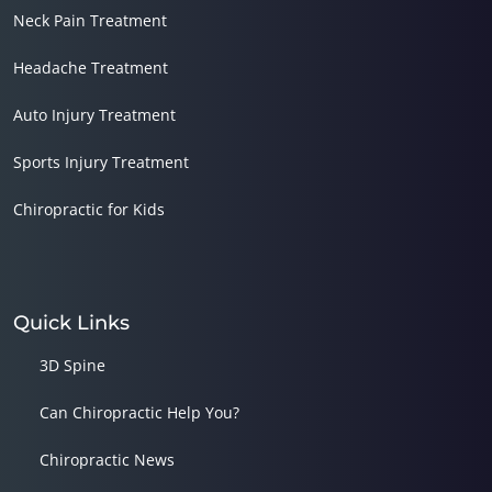
Neck Pain Treatment
Headache Treatment
Auto Injury Treatment
Sports Injury Treatment
Chiropractic for Kids
Quick Links
3D Spine
Can Chiropractic Help You?
Chiropractic News